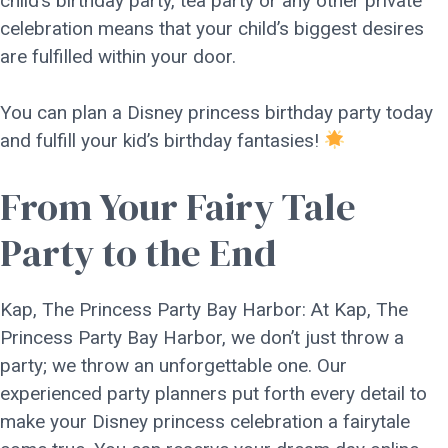
child’s birthday party, tea party or any other private
celebration means that your child’s biggest desires
are fulfilled within your door.
You can plan a Disney princess birthday party today
and fulfill your kid’s birthday fantasies!
From Your Fairy Tale
Party to the End
Kap, The Princess Party Bay Harbor: At Kap, The
Princess Party Bay Harbor, we don’t just throw a
party; we throw an unforgettable one. Our
experienced party planners put forth every detail to
make your Disney princess celebration a fairytale