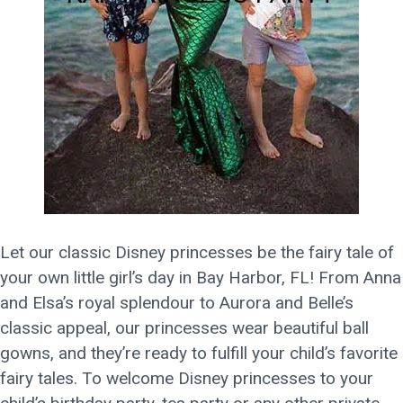
Let our classic Disney princesses be the fairy tale of
your own little girl’s day in Bay Harbor, FL! From Anna
and Elsa’s royal splendour to Aurora and Belle’s
classic appeal, our princesses wear beautiful ball
gowns, and they’re ready to fulfill your child’s favorite
fairy tales. To welcome Disney princesses to your