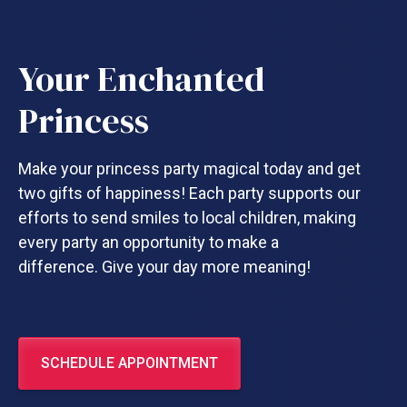
Your Enchanted
Princess
Make your princess party magical today and get
two gifts of happiness! Each party supports our
efforts to send smiles to local children, making
every party an opportunity to make a
difference. Give your day more meaning!
SCHEDULE APPOINTMENT