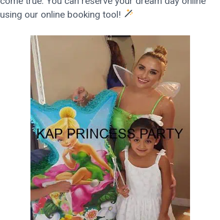
come true. You can reserve your dream day online
using our online booking tool!