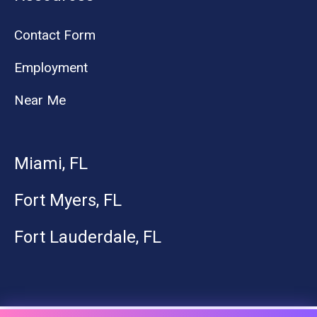
Contact Form
Employment
Near Me
Miami, FL
Fort Myers, FL
Fort Lauderdale, FL