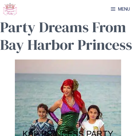
Skip
MENU
to
Party Dreams From
content
Bay Harbor Princess