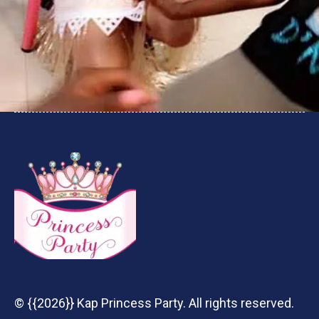
© {{2026}} Kap Princess Party. All rights reserved.