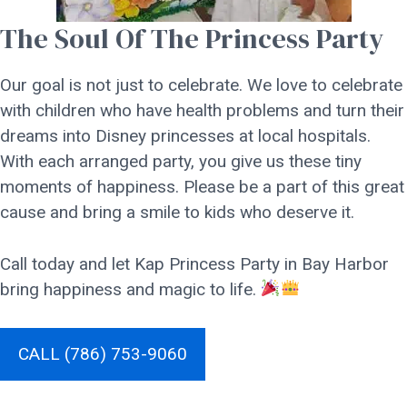
The Soul Of The Princess Party
Our goal is not just to celebrate. We love to celebrate
with children who have health problems and turn their
dreams into Disney princesses at local hospitals.
With each arranged party, you give us these tiny
moments of happiness. Please be a part of this great
cause and bring a smile to kids who deserve it.
Call today and let Kap Princess Party in Bay Harbor
bring happiness and magic to life.
CALL (786) 753-9060