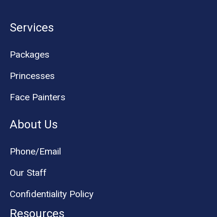
Services
Packages
Princesses
Face Painters
About Us
Phone/Email
Our Staff
Confidentiality Policy
Resources