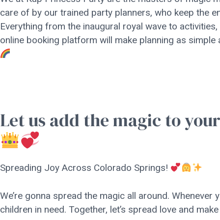
care of by our trained party planners, who keep the e
Everything from the inaugural royal wave to activities,
online booking platform will make planning as simple
Let us add the magic to you
Spreading Joy Across Colorado Springs!
We’re gonna spread the magic all around. Whenever yo
children in need. Together, let’s spread love and make