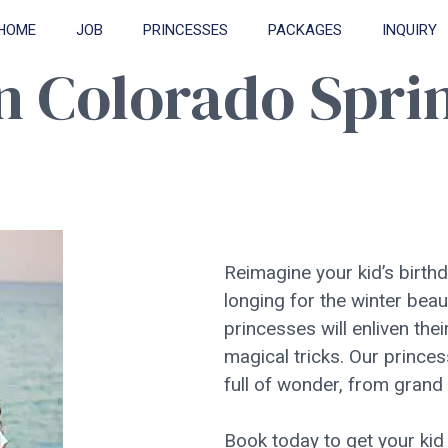
HOME
JOB
PRINCESSES
PACKAGES
INQUIRY
in Colorado Spri
Reimagine your kid’s birthd
longing for the winter beau
princesses will enliven th
magical tricks. Our princes
full of wonder, from grand
Book today to get your kid 