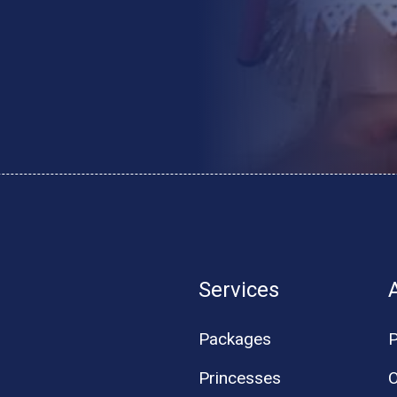
Services
Packages
P
Princesses
O