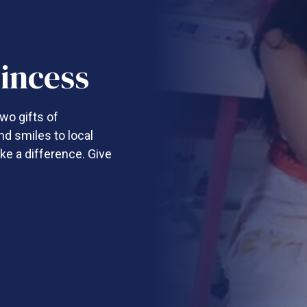
incess
wo gifts of
nd smiles to local
ke a difference. Give