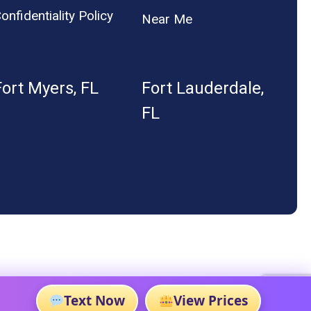
onfidentiality Policy
Near Me
Fort Myers, FL
Fort Lauderdale,
FL
Text Now
View Prices