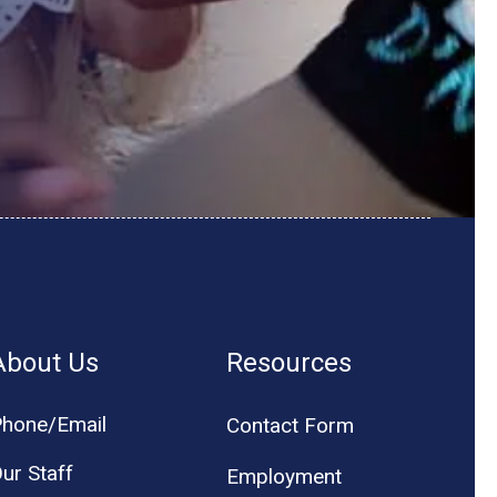
About Us
Resources
hone/Email
Contact Form
ur Staff
Employment