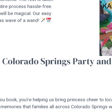
ntire process hassle-free.
 will be magical. Our easy
 as wave of a wand!
r Colorado Springs Party and
u book, you’re helping us bring princess cheer to loc
 memories that families all across Colorado Springs wi