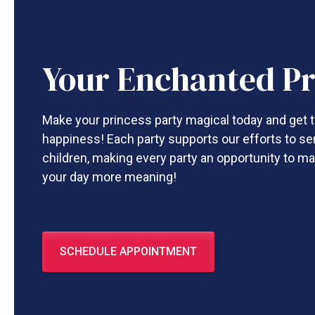
Your Enchanted Pr
Make your princess party magical today and get t
happiness! Each party supports our efforts to se
children, making every party an opportunity to ma
your day more meaning!
SCHEDULE APPOINTMENT