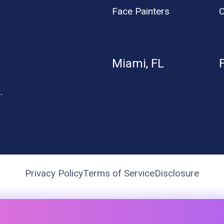
Face Painters
C
Miami, FL
.
Privacy Policy
Terms of Service
Disclosure