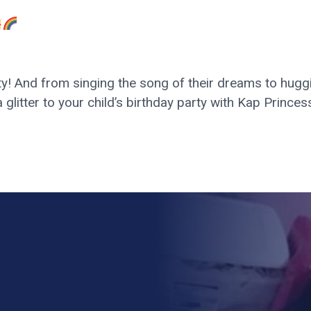
y! And from singing the song of their dreams to huggin
a glitter to your child’s birthday party with Kap Princ