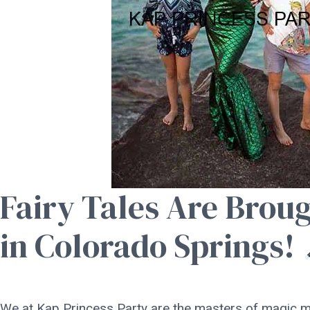
Fairy Tales Are Broug
in Colorado Springs!
We at Kap Princess Party are the masters of magic m