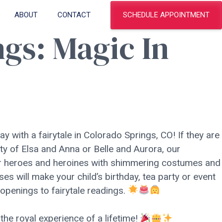
SCHEDULE APPOINTMENT
ABOUT
CONTACT
ngs: Magic In
ay with a fairytale in Colorado Springs, CO! If they are
ty of Elsa and Anna or Belle and Aurora, our
eir heroes and heroines with shimmering costumes and
ses will make your child’s birthday, tea party or event
 openings to fairytale readings.
the royal experience of a lifetime!