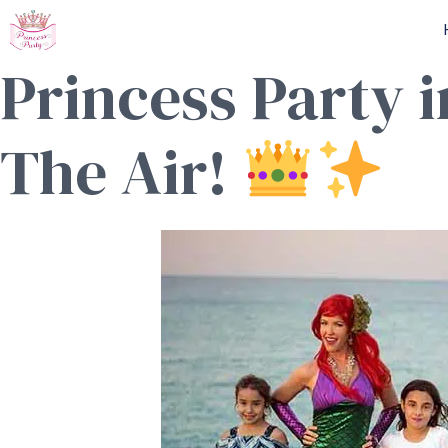
Skip
to
Princess Party 
content
The Air!