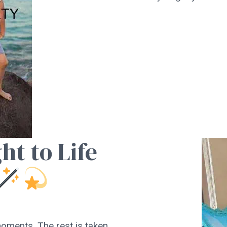
ht to Life
oments. The rest is taken