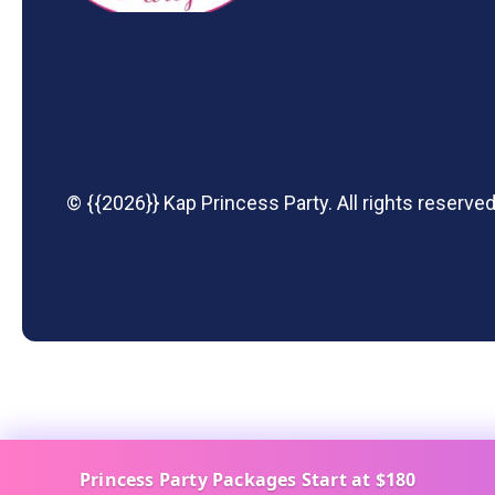
© {{2026}} Kap Princess Party. All rights reserved
Princess Party Packages Start at $180