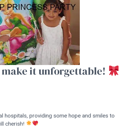
 make it unforgettable!
al hospitals, providing some hope and smiles to
ll cherish!