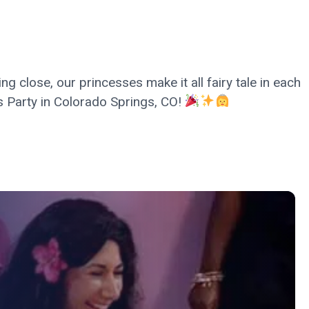
g close, our princesses make it all fairy tale in each
ess Party in Colorado Springs, CO!