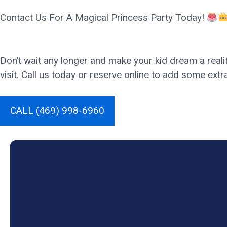
Contact Us For A Magical Princess Party Today!
Don’t wait any longer and make your kid dream a realit
visit. Call us today or reserve online to add some extr
CALL (469) 998-6960