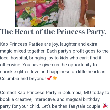
The Heart of the Princess Party.
Kap Princess Parties are joy, laughter and extra
magic mixed together. Each party’s profit goes to the
local hospital, bringing joy to kids who can’t find it
otherwise. You have given us the opportunity to
sprinkle glitter, love and happiness on little hearts in
Columbia and beyond!
Contact Kap Princess Party in Columbia, MO today to
book a creative, interactive, and magical birthday
party for your child. Let’s be their fairytale couple!