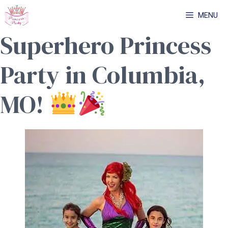
Skip
MENU
to
Superhero Princess
content
Party in Columbia,
MO!