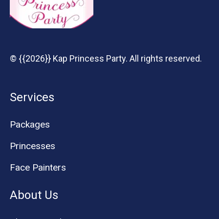
© {{2026}} Kap Princess Party. All rights reserved.
Services
Packages
Princesses
Face Painters
About Us