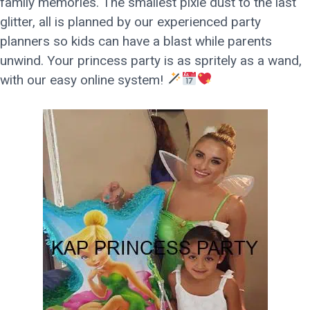
family memories. The smallest pixie dust to the last
glitter, all is planned by our experienced party
planners so kids can have a blast while parents
unwind. Your princess party is as spritely as a wand,
with our easy online system!