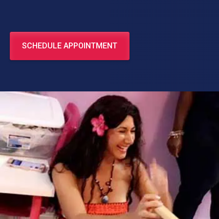
SCHEDULE APPOINTMENT