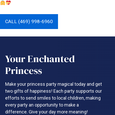
CALL (469) 998-6960
Your Enchanted
Princess
Make your princess party magical today and get
two gifts of happiness! Each party supports our
efforts to send smiles to local children, making
every party an opportunity to make a
difference. Give your day more meaning!