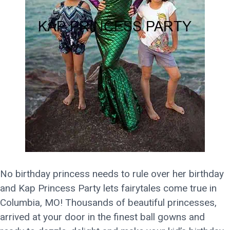
No birthday princess needs to rule over her birthday
and Kap Princess Party lets fairytales come true in
Columbia, MO! Thousands of beautiful princesses,
arrived at your door in the finest ball gowns and