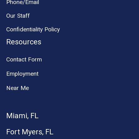
Phone/Email
Our Staff
Confidentiality Policy
Resources
Contact Form
Employment
Near Me
Miami, FL
Fort Myers, FL