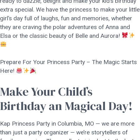
ready to dazzle, delight and make your kid’s birthday
extra special. We have the princess to make your little
girl’s day full of laughs, fun and memories, whether
they are craving the polar adventures of Anna and
Elsa or the classic beauty of Belle and Aurora!
Prepare For Your Princess Party – The Magic Starts
Here!
Make Your Child’s
Birthday an Magical Day!
Kap Princess Party in Columbia, MO — we are more
than just a party organizer — we’re storytellers of