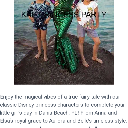
Enjoy the magical vibes of a true fairy tale with our
classic Disney princess characters to complete your
little girl’s day in Dania Beach, FL! From Anna and
Elsa’s royal grace to Aurora and Belle’s timeless style,