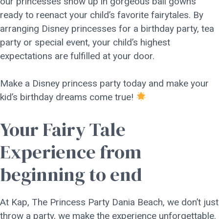
our princesses show up in gorgeous ball gowns
ready to reenact your child’s favorite fairytales. By
arranging Disney princesses for a birthday party, tea
party or special event, your child’s highest
expectations are fulfilled at your door.
Make a Disney princess party today and make your
kid’s birthday dreams come true!
Your Fairy Tale
Experience from
beginning to end
At Kap, The Princess Party Dania Beach, we don’t just
throw a party, we make the experience unforgettable.