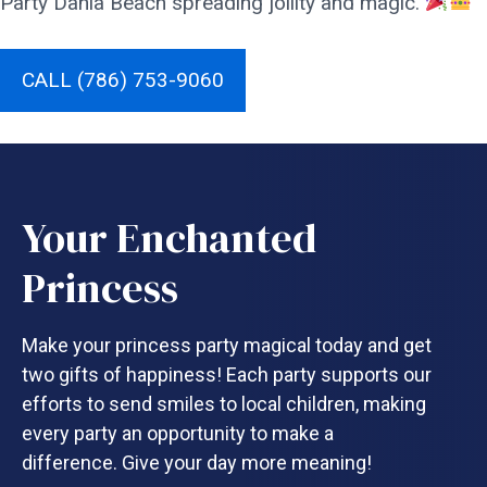
Party Dania Beach spreading jollity and magic.
CALL (786) 753-9060
Your Enchanted
Princess
Make your princess party magical today and get
two gifts of happiness! Each party supports our
efforts to send smiles to local children, making
every party an opportunity to make a
difference. Give your day more meaning!