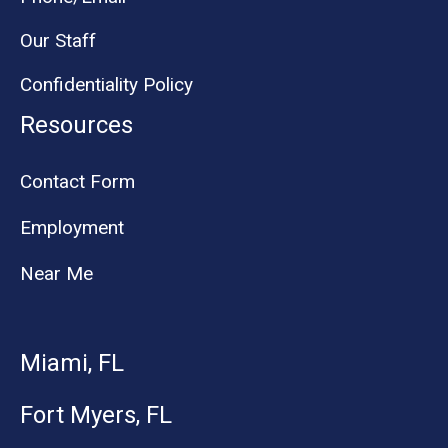
Our Staff
Confidentiality Policy
Resources
Contact Form
Employment
Near Me
Miami, FL
Fort Myers, FL