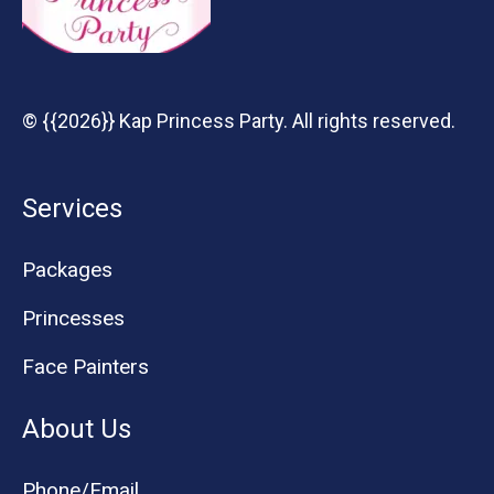
© {{2026}} Kap Princess Party. All rights reserved.
Services
Packages
Princesses
Face Painters
About Us
Phone/Email