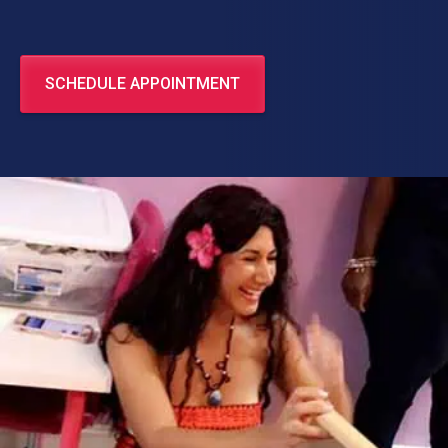
SCHEDULE APPOINTMENT