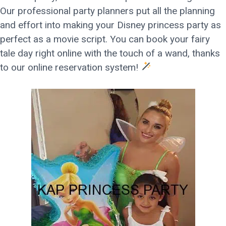
Our professional party planners put all the planning
and effort into making your Disney princess party as
perfect as a movie script. You can book your fairy
tale day right online with the touch of a wand, thanks
to our online reservation system!