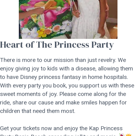
Heart of The Princess Party
There is more to our mission than just revelry. We
enjoy giving joy to kids with a disease, allowing them
to have Disney princess fantasy in home hospitals.
With every party you book, you support us with these
sweet moments of joy. Please come along for the
ride, share our cause and make smiles happen for
children that need them most.
Get your tickets now and enjoy the Kap Princess