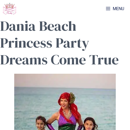
Skip
MENU
to
Dania Beach
content
Princess Party
Dreams Come True