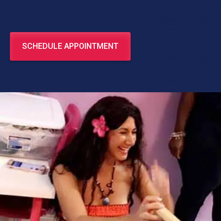
SCHEDULE APPOINTMENT