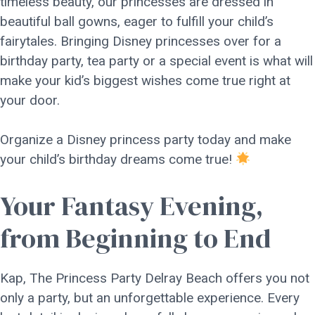
timeless beauty, our princesses are dressed in
beautiful ball gowns, eager to fulfill your child’s
fairytales. Bringing Disney princesses over for a
birthday party, tea party or a special event is what will
make your kid’s biggest wishes come true right at
your door.
Organize a Disney princess party today and make
your child’s birthday dreams come true!
Your Fantasy Evening,
from Beginning to End
Kap, The Princess Party Delray Beach offers you not
only a party, but an unforgettable experience. Every