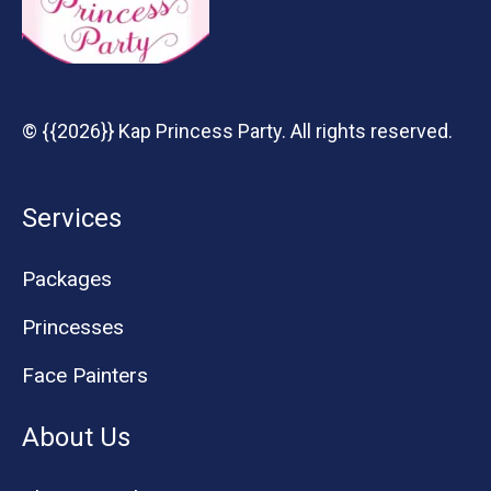
© {{2026}} Kap Princess Party. All rights reserved.
Services
Packages
Princesses
Face Painters
About Us