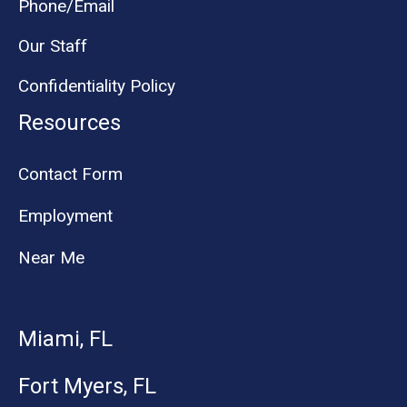
Phone/Email
Our Staff
Confidentiality Policy
Resources
Contact Form
Employment
Near Me
Miami, FL
Fort Myers, FL