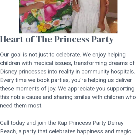
Heart of The Princess Party
Our goal is not just to celebrate. We enjoy helping
children with medical issues, transforming dreams of
Disney princesses into reality in community hospitals.
Every time we book parties, you’re helping us deliver
these moments of joy. We appreciate you supporting
this noble cause and sharing smiles with children who
need them most.
Call today and join the Kap Princess Party Delray
Beach, a party that celebrates happiness and magic.