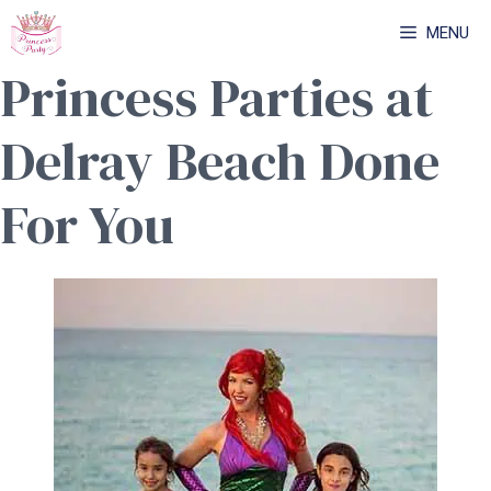
Skip
MENU
to
Princess Parties at
content
Delray Beach Done
For You