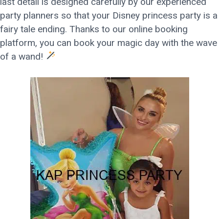
last detail is designed carefully by our experienced
party planners so that your Disney princess party is a
fairy tale ending. Thanks to our online booking
platform, you can book your magic day with the wave
of a wand!