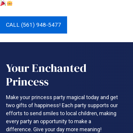
CALL (561) 948-5477
Your Enchanted
Princess
Make your princess party magical today and get
two gifts of happiness! Each party supports our
efforts to send smiles to local children, making
every party an opportunity to make a
difference. Give your day more meaning!