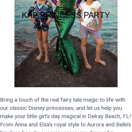
Bring a touch of the real fairy tale magic to life with
our classic Disney princesses, and let us help you
make your little girl’s day magical in Delray Beach, FL!
From Anna and Elsa’s royal style to Aurora and Belle’s