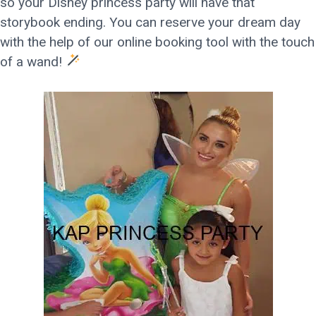
so your Disney princess party will have that
storybook ending. You can reserve your dream day
with the help of our online booking tool with the touch
of a wand!