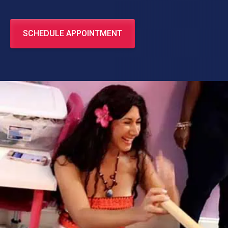
SCHEDULE APPOINTMENT