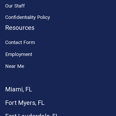
Our Staff
Confidentiality Policy
Resources
Contact Form
Employment
Near Me
Miami, FL
Fort Myers, FL