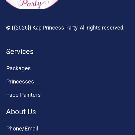
© {{2026}} Kap Princess Party. All rights reserved.
Services
Packages
Princesses
Face Painters
About Us
Phone/Email