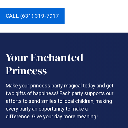
CALL (631) 319-7917
Your Enchanted
Princess
Make your princess party magical today and get
two gifts of happiness! Each party supports our
efforts to send smiles to local children, making
every party an opportunity to make a
difference. Give your day more meaning!