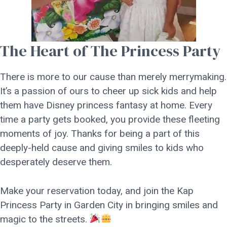
The Heart of The Princess Party
There is more to our cause than merely merrymaking.
It’s a passion of ours to cheer up sick kids and help
them have Disney princess fantasy at home. Every
time a party gets booked, you provide these fleeting
moments of joy. Thanks for being a part of this
deeply-held cause and giving smiles to kids who
desperately deserve them.
Make your reservation today, and join the Kap
Princess Party in Garden City in bringing smiles and
magic to the streets.