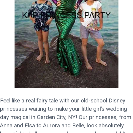
Feel like a real fairy tale with our old-school Disney
princesses waiting to make your little girl’s wedding
day magical in Garden City, NY! Our princesses, from
Anna and Elsa to Aurora and Belle, look absolutely