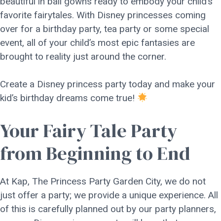
beautiful in ball gowns ready to embody your child’s
favorite fairytales. With Disney princesses coming
over for a birthday party, tea party or some special
event, all of your child’s most epic fantasies are
brought to reality just around the corner.
Create a Disney princess party today and make your
kid’s birthday dreams come true!
Your Fairy Tale Party
from Beginning to End
At Kap, The Princess Party Garden City, we do not
just offer a party; we provide a unique experience. All
of this is carefully planned out by our party planners,