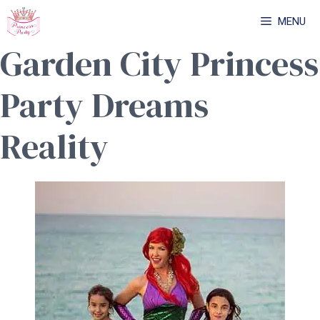
Skip
MENU
to
Garden City Princess
content
Party Dreams
Reality