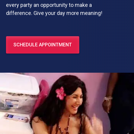
every party an opportunity to make a
difference. Give your day more meaning!
SCHEDULE APPOINTMENT