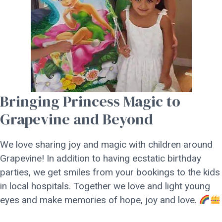
Bringing Princess Magic to
Grapevine and Beyond
We love sharing joy and magic with children around
Grapevine! In addition to having ecstatic birthday
parties, we get smiles from your bookings to the kids
in local hospitals. Together we love and light young
eyes and make memories of hope, joy and love.