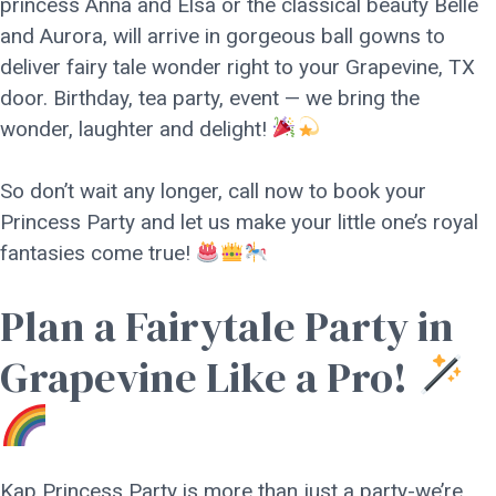
princess Anna and Elsa or the classical beauty Belle
and Aurora, will arrive in gorgeous ball gowns to
deliver fairy tale wonder right to your Grapevine, TX
door. Birthday, tea party, event — we bring the
wonder, laughter and delight!
So don’t wait any longer, call now to book your
Princess Party and let us make your little one’s royal
fantasies come true!
Plan a Fairytale Party in
Grapevine Like a Pro!
Kap Princess Party is more than just a party-we’re