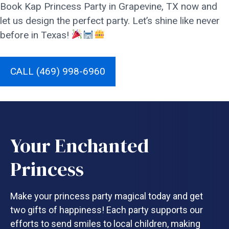
Book Kap Princess Party in Grapevine, TX now and
let us design the perfect party. Let’s shine like never
before in Texas!
CALL (469) 998-6960
Your Enchanted
Princess
Make your princess party magical today and get
two gifts of happiness! Each party supports our
efforts to send smiles to local children, making