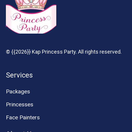
© {{2026}} Kap Princess Party. All rights reserved.
Services
Packages
Princesses
Face Painters