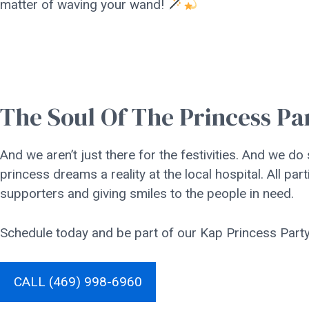
matter of waving your wand!
The Soul Of The Princess Pa
And we aren’t just there for the festivities. And we do
princess dreams a reality at the local hospital. All 
supporters and giving smiles to the people in need.
Schedule today and be part of our Kap Princess Party 
CALL (469) 998-6960