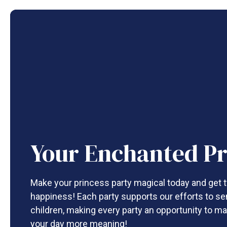
Your Enchanted Pr
Make your princess party magical today and get t
happiness! Each party supports our efforts to se
children, making every party an opportunity to ma
your day more meaning!