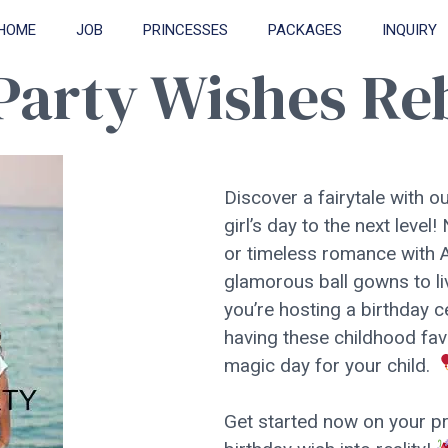
HOME
JOB
PRINCESSES
PACKAGES
INQUIRY
 Party Wishes R
Discover a fairytale with ou
girl’s day to the next leve
or timeless romance with A
glamorous ball gowns to liv
you’re hosting a birthday c
having these childhood fav
magic day for your child.
Get started now on your pri