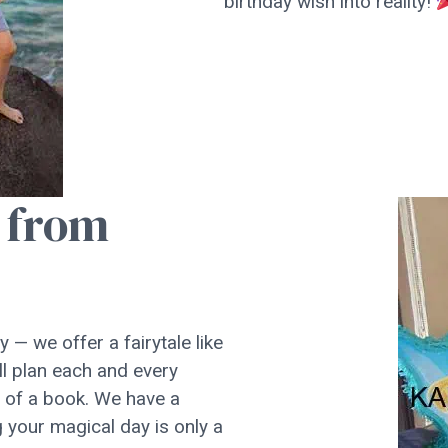
birthday wish into reality!
t from
 — we offer a fairytale like
l plan each and every
d of a book. We have a
 your magical day is only a