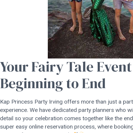
Your Fairy Tale Even
Beginning to End
Kap Princess Party Irving offers more than just a party
experience. We have dedicated party planners who wil
detail so your celebration comes together like the en
super easy online reservation process, where booking