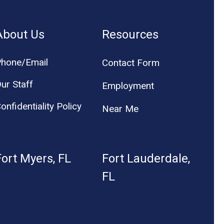
About Us
Resources
hone/Email
Contact Form
ur Staff
Employment
onfidentiality Policy
Near Me
Fort Myers, FL
Fort Lauderdale,
FL