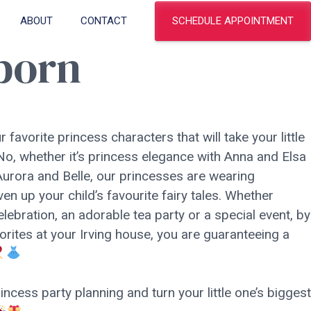
SCHEDULE APPOINTMENT
ABOUT
CONTACT
eborn
r favorite princess characters that will take your little
l! No, whether it’s princess elegance with Anna and Elsa
urora and Belle, our princesses are wearing
en up your child’s favourite fairy tales. Whether
elebration, an adorable tea party or a special event, by
orites at your Irving house, you are guaranteeing a
ncess party planning and turn your little one’s biggest