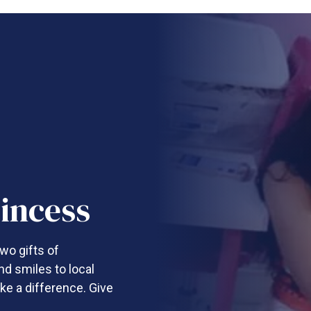
incess
wo gifts of
nd smiles to local
ke a difference. Give