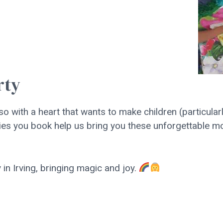
rty
 so with a heart that wants to make children (particula
parties you book help us bring you these unforgettable
in Irving, bringing magic and joy.