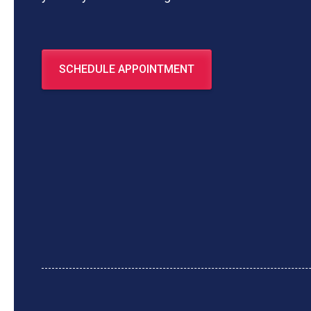
SCHEDULE APPOINTMENT