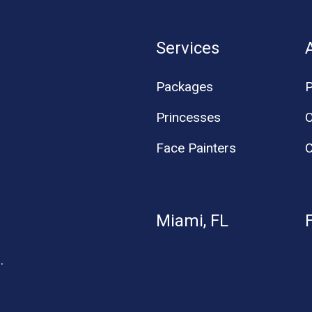
Services
Packages
P
Princesses
O
Face Painters
C
Miami, FL
.