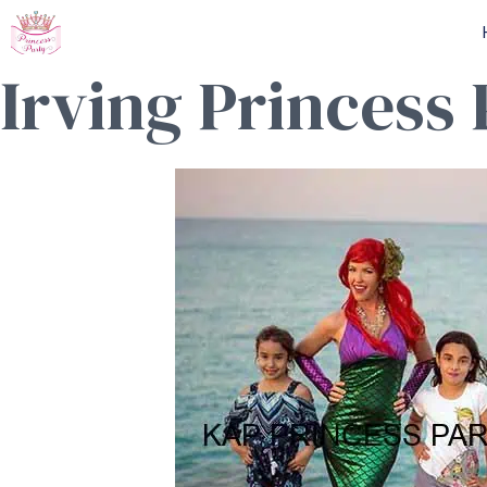
Skip
to
Irving Princess
content