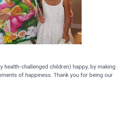
rly health-challenged children) happy, by making
 moments of happiness. Thank you for being our