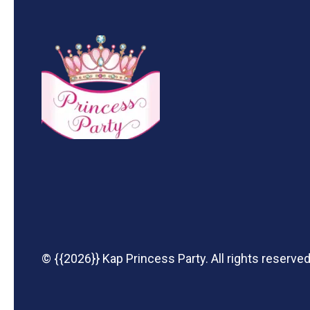
© {{2026}} Kap Princess Party. All rights reserved