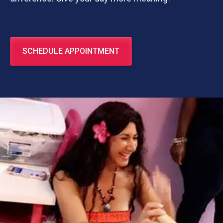
SCHEDULE APPOINTMENT