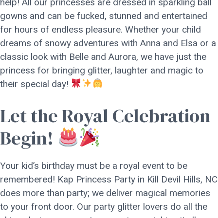
help! All our princesses are dressed in sparkling ball
gowns and can be fucked, stunned and entertained
for hours of endless pleasure. Whether your child
dreams of snowy adventures with Anna and Elsa or a
classic look with Belle and Aurora, we have just the
princess for bringing glitter, laughter and magic to
their special day!
Let the Royal Celebration
Begin!
Your kid’s birthday must be a royal event to be
remembered! Kap Princess Party in Kill Devil Hills, NC
does more than party; we deliver magical memories
to your front door. Our party glitter lovers do all the