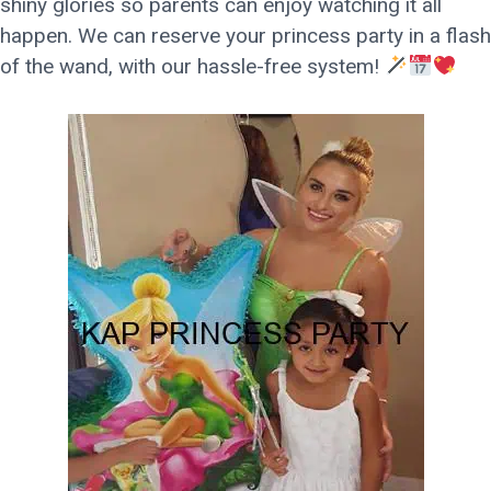
shiny glories so parents can enjoy watching it all
happen. We can reserve your princess party in a flash
of the wand, with our hassle-free system!