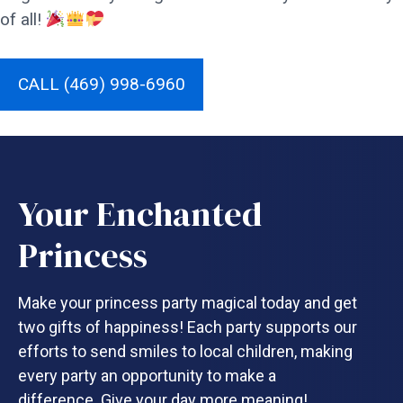
of all!
CALL (469) 998-6960
Your Enchanted
Princess
Make your princess party magical today and get
two gifts of happiness! Each party supports our
efforts to send smiles to local children, making
every party an opportunity to make a
difference. Give your day more meaning!