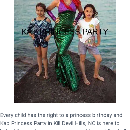
Every child has the right to a princess birthday and
Kap Princess Party in Kill Devil Hills, NC is here to