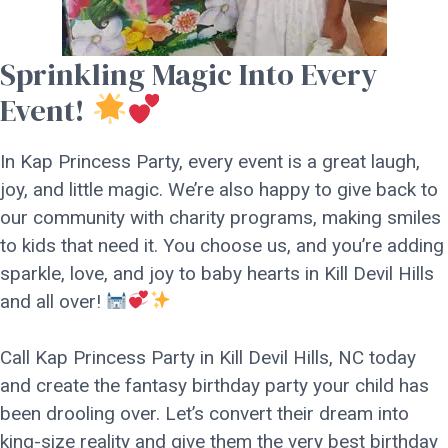
Sprinkling Magic Into Every
Event!
In Kap Princess Party, every event is a great laugh,
joy, and little magic. We’re also happy to give back to
our community with charity programs, making smiles
to kids that need it. You choose us, and you’re adding
sparkle, love, and joy to baby hearts in Kill Devil Hills
and all over!
Call Kap Princess Party in Kill Devil Hills, NC today
and create the fantasy birthday party your child has
been drooling over. Let’s convert their dream into
king-size reality and give them the very best birthday