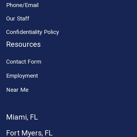
Phone/Email
Our Staff
Confidentiality Policy
Resources
Contact Form
Employment
Near Me
Miami, FL
Fort Myers, FL