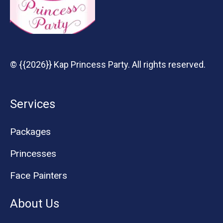
© {{2026}} Kap Princess Party. All rights reserved.
Services
Packages
Princesses
Face Painters
About Us