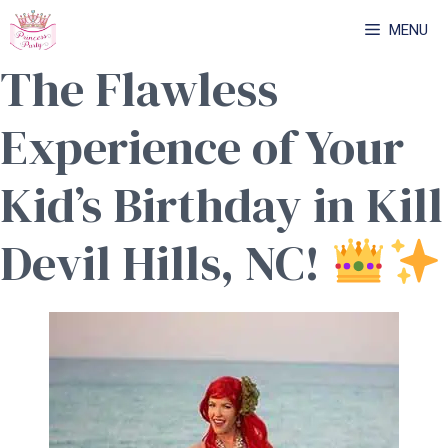
Skip
MENU
to
The Flawless
content
Experience of Your
Kid’s Birthday in Kill
Devil Hills, NC!