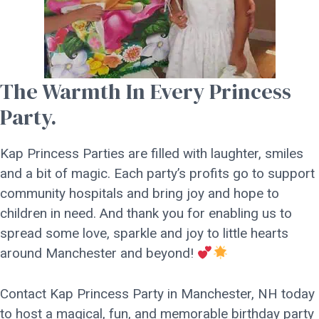
The Warmth In Every Princess
Party.
Kap Princess Parties are filled with laughter, smiles
and a bit of magic. Each party’s profits go to support
community hospitals and bring joy and hope to
children in need. And thank you for enabling us to
spread some love, sparkle and joy to little hearts
around Manchester and beyond!
Contact Kap Princess Party in Manchester, NH today
to host a magical, fun, and memorable birthday party