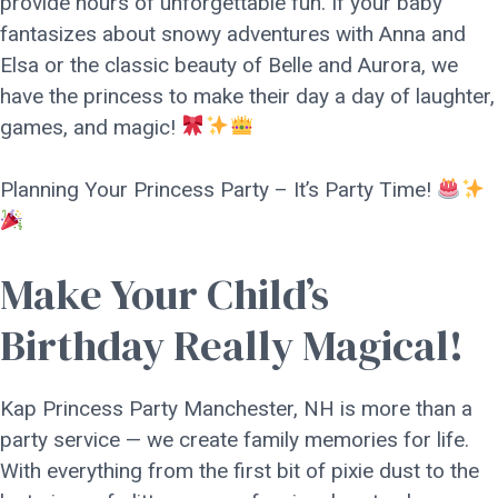
provide hours of unforgettable fun. If your baby
fantasizes about snowy adventures with Anna and
Elsa or the classic beauty of Belle and Aurora, we
have the princess to make their day a day of laughter,
games, and magic!
Planning Your Princess Party – It’s Party Time!
Make Your Child’s
Birthday Really Magical!
Kap Princess Party Manchester, NH is more than a
party service — we create family memories for life.
With everything from the first bit of pixie dust to the