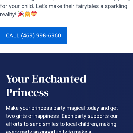
for your child. Let’s make their fairytales a sparkling
reality!
CALL (469) 998-6960
Your Enchanted
Princess
Make your princess party magical today and get
two gifts of happiness! Each party supports our
efforts to send smiles to local children, making
every party an opportunity to make a