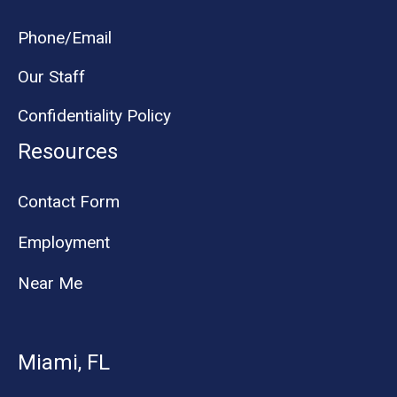
Phone/Email
Our Staff
Confidentiality Policy
Resources
Contact Form
Employment
Near Me
Miami, FL