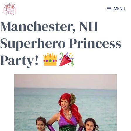
Skip
MENU
to
Manchester, NH
content
Superhero Princess
Party!