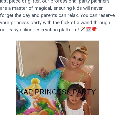
last piece of glitter, our professional party planners
are a master of magical, ensuring kids will never
forget the day and parents can relax. You can reserve
your princess party with the flick of a wand through
our easy online reservation platform!