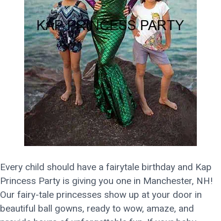
Every child should have a fairytale birthday and Kap
Princess Party is giving you one in Manchester, NH!
Our fairy-tale princesses show up at your door in
beautiful ball gowns, ready to wow, amaze, and