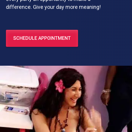
difference. Give your day more meaning!
SCHEDULE APPOINTMENT