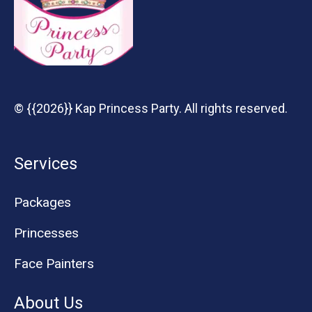
© {{2026}} Kap Princess Party. All rights reserved.
Services
Packages
Princesses
Face Painters
About Us