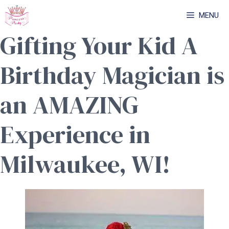
Skip
MENU
to
Gifting Your Kid A
content
Birthday Magician is
an AMAZING
Experience in
Milwaukee, WI!