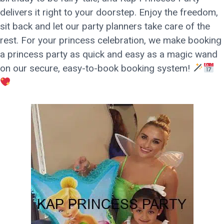
delivers it right to your doorstep. Enjoy the freedom,
sit back and let our party planners take care of the
rest. For your princess celebration, we make booking
a princess party as quick and easy as a magic wand
on our secure, easy-to-book booking system!