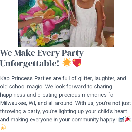
We Make Every Party
Unforgettable!
Kap Princess Parties are full of glitter, laughter, and
old school magic! We look forward to sharing
happiness and creating precious memories for
Milwaukee, WI, and all around. With us, you’re not just
throwing a party, you’re lighting up your child’s heart
and making everyone in your community happy!