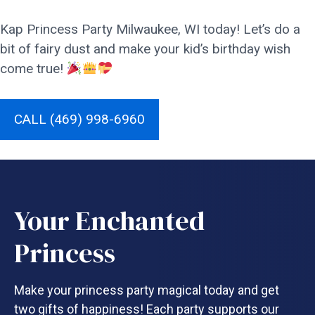
Kap Princess Party Milwaukee, WI today! Let’s do a
bit of fairy dust and make your kid’s birthday wish
come true!
CALL (469) 998-6960
Your Enchanted
Princess
Make your princess party magical today and get
two gifts of happiness! Each party supports our