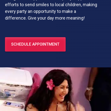
efforts to send smiles to local children, making
every party an opportunity to make a
difference. Give your day more meaning!
SCHEDULE APPOINTMENT