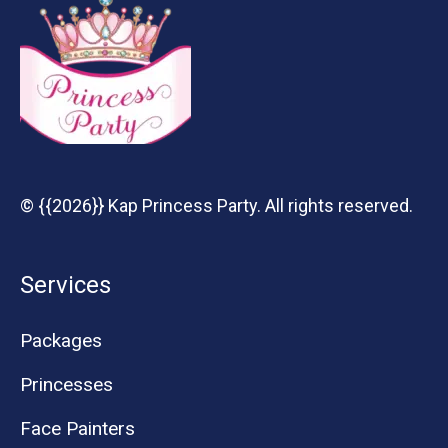
© {{2026}} Kap Princess Party. All rights reserved.
Services
Packages
Princesses
Face Painters