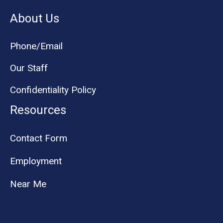
About Us
Phone/Email
Our Staff
Confidentiality Policy
Resources
Contact Form
Employment
Near Me