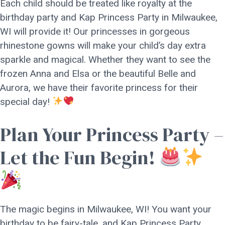
Each child should be treated like royalty at the
birthday party and Kap Princess Party in Milwaukee,
WI will provide it! Our princesses in gorgeous
rhinestone gowns will make your child’s day extra
sparkle and magical. Whether they want to see the
frozen Anna and Elsa or the beautiful Belle and
Aurora, we have their favorite princess for their
special day!
Plan Your Princess Party –
Let the Fun Begin!
The magic begins in Milwaukee, WI! You want your
birthday to be fairy-tale, and Kap Princess Party