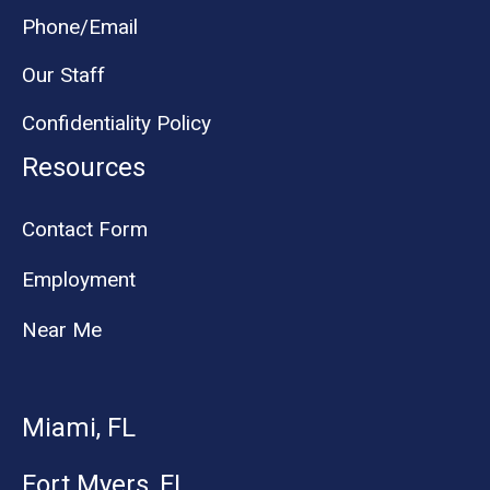
Phone/Email
Our Staff
Confidentiality Policy
Resources
Contact Form
Employment
Near Me
Miami, FL
Fort Myers, FL