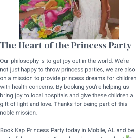
The Heart of the Princess Party
Our philosophy is to get joy out in the world. We’re
not just happy to throw princess parties, we are also
on a mission to provide princess dreams for children
with health concerns. By booking you’re helping us
bring joy to local hospitals and give these children a
gift of light and love. Thanks for being part of this
noble mission.
Book Kap Princess Party today in Mobile, AL and be