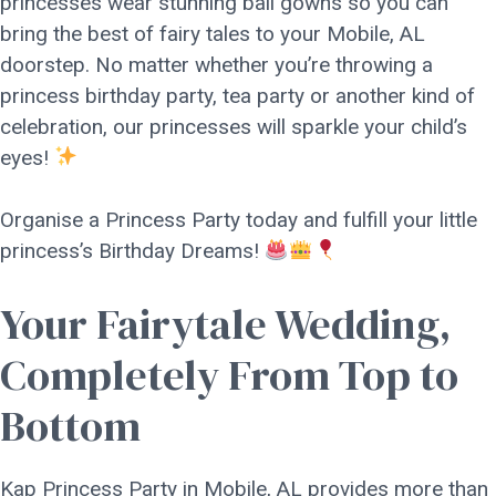
princesses wear stunning ball gowns so you can
bring the best of fairy tales to your Mobile, AL
doorstep. No matter whether you’re throwing a
princess birthday party, tea party or another kind of
celebration, our princesses will sparkle your child’s
eyes!
Organise a Princess Party today and fulfill your little
princess’s Birthday Dreams!
Your Fairytale Wedding,
Completely From Top to
Bottom
Kap Princess Party in Mobile, AL provides more than