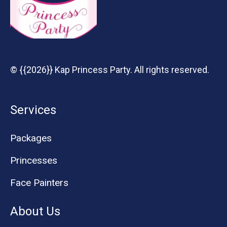
© {{2026}} Kap Princess Party. All rights reserved.
Services
Packages
Princesses
Face Painters
About Us