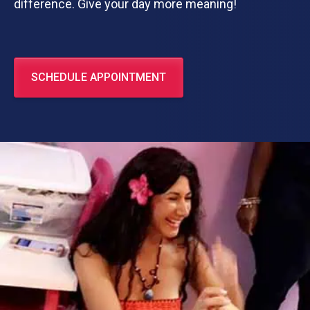
difference. Give your day more meaning!
SCHEDULE APPOINTMENT