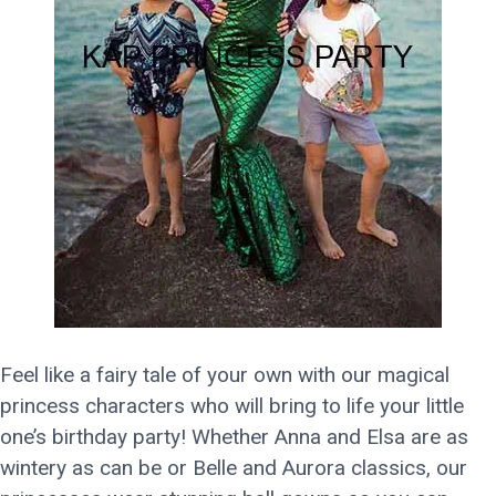
Feel like a fairy tale of your own with our magical
princess characters who will bring to life your little
one’s birthday party! Whether Anna and Elsa are as
wintery as can be or Belle and Aurora classics, our