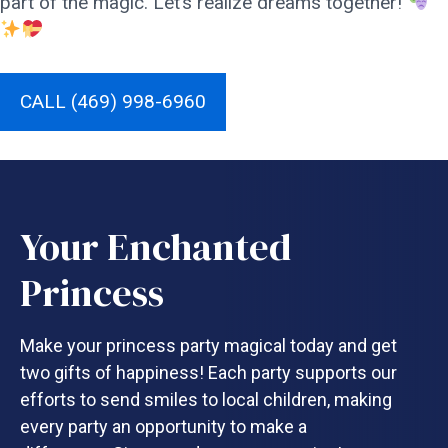
part of the magic. Let’s realize dreams together!
CALL (469) 998-6960
Your Enchanted
Princess
Make your princess party magical today and get
two gifts of happiness! Each party supports our
efforts to send smiles to local children, making
every party an opportunity to make a