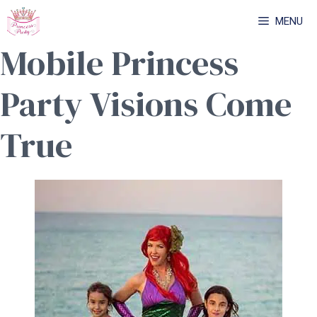
Skip
MENU
to
Mobile Princess
content
Party Visions Come
True