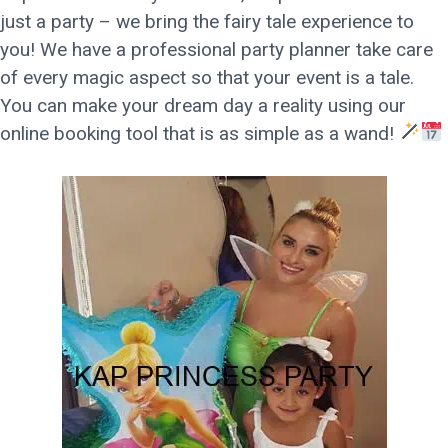
just a party – we bring the fairy tale experience to
you! We have a professional party planner take care
of every magic aspect so that your event is a tale.
You can make your dream day a reality using our
online booking tool that is as simple as a wand!