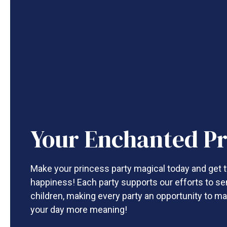
Your Enchanted Pr
Make your princess party magical today and get t
happiness! Each party supports our efforts to se
children, making every party an opportunity to ma
your day more meaning!