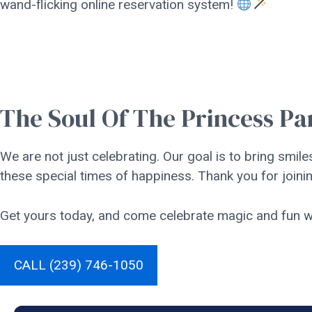
wand-flicking online reservation system!
The Soul Of The Princess Pa
We are not just celebrating. Our goal is to bring smiles
these special times of happiness. Thank you for joinin
Get yours today, and come celebrate magic and fun wi
CALL (239) 746-1050