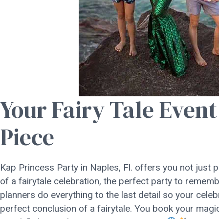
Your Fairy Tale Event
Piece
Kap Princess Party in Naples, Fl. offers you not just 
of a fairytale celebration, the perfect party to reme
planners do everything to the last detail so your cel
perfect conclusion of a fairytale. You book your magi