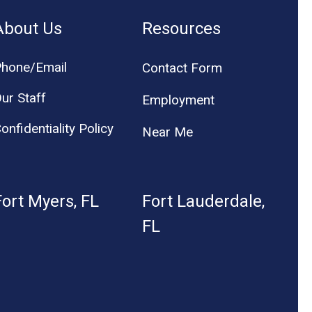
About Us
Resources
hone/Email
Contact Form
ur Staff
Employment
onfidentiality Policy
Near Me
Fort Myers, FL
Fort Lauderdale,
FL