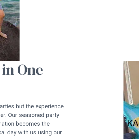
 in One
parties but the experience
mber. Our seasoned party
ebration becomes the
cal day with us using our