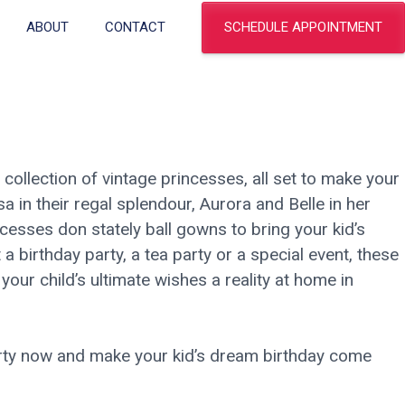
SCHEDULE APPOINTMENT
ABOUT
CONTACT
r collection of vintage princesses, all set to make your
Elsa in their regal splendour, Aurora and Belle in her
cesses don stately ball gowns to bring your kid’s
it a birthday party, a tea party or a special event, these
your child’s ultimate wishes a reality at home in
arty now and make your kid’s dream birthday come