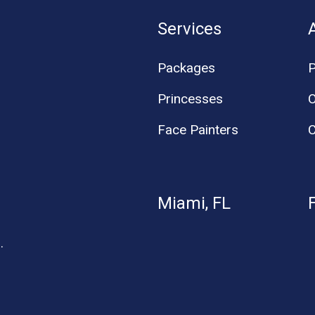
Services
Packages
P
Princesses
O
Face Painters
C
Miami, FL
.