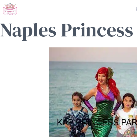
Skip
to
Naples Princess
content