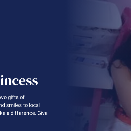
incess
wo gifts of
nd smiles to local
ke a difference. Give