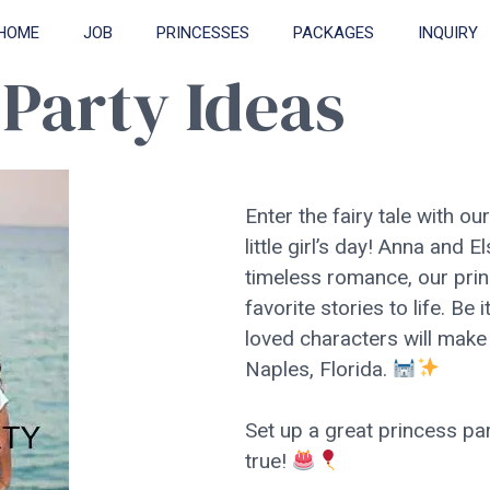
HOME
JOB
PRINCESSES
PACKAGES
INQUIRY
 Party Ideas
Enter the fairy tale with ou
little girl’s day! Anna and 
timeless romance, our prin
favorite stories to life. Be 
loved characters will make 
Naples, Florida.
Set up a great princess p
true!