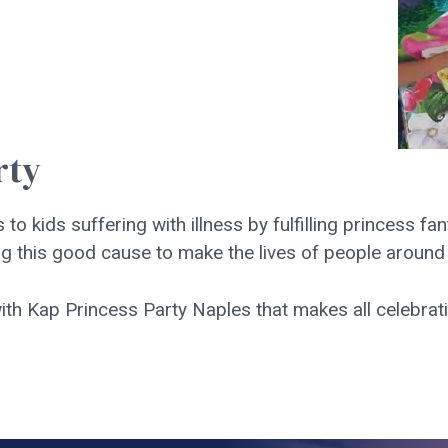
rty
 to kids suffering with illness by fulfilling princess fa
g this good cause to make the lives of people around us
th Kap Princess Party Naples that makes all celebrat