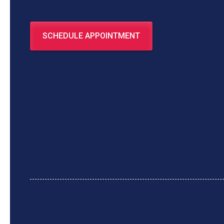
SCHEDULE APPOINTMENT