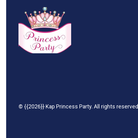
© {{2026}} Kap Princess Party. All rights reserved