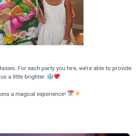
ntasies. For each party you hire, we’re able to provide
 a little brighter.
ions a magical experience!