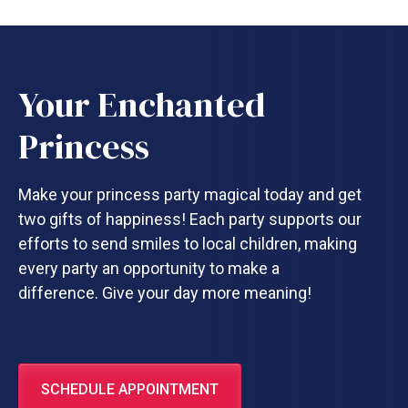
Your Enchanted
Princess
Make your princess party magical today and get
two gifts of happiness! Each party supports our
efforts to send smiles to local children, making
every party an opportunity to make a
difference. Give your day more meaning!
SCHEDULE APPOINTMENT