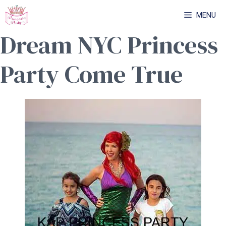
Skip
MENU
to
Dream NYC Princess
content
Party Come True