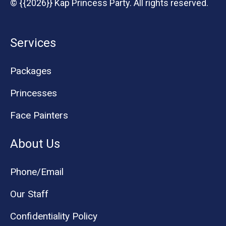
© {{2026}} Kap Princess Party. All rights reserved.
Services
Packages
Princesses
Face Painters
About Us
Phone/Email
Our Staff
Confidentiality Policy