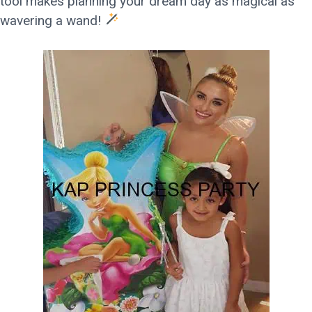
tool makes planning your dream day as magical as
wavering a wand!