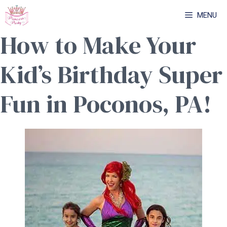
Skip
MENU
to
How to Make Your
content
Kid’s Birthday Super
Fun in Poconos, PA!