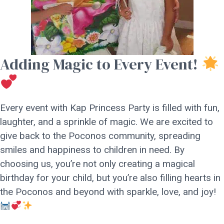
Adding Magic to Every Event!
Every event with Kap Princess Party is filled with fun,
laughter, and a sprinkle of magic. We are excited to
give back to the Poconos community, spreading
smiles and happiness to children in need. By
choosing us, you’re not only creating a magical
birthday for your child, but you’re also filling hearts in
the Poconos and beyond with sparkle, love, and joy!