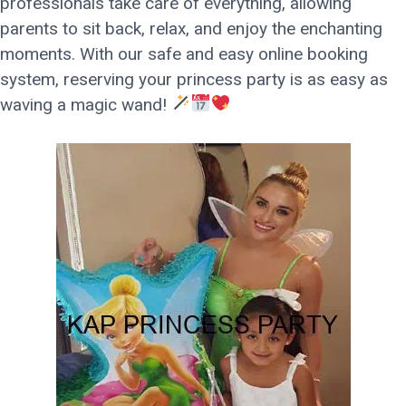
professionals take care of everything, allowing
parents to sit back, relax, and enjoy the enchanting
moments. With our safe and easy online booking
system, reserving your princess party is as easy as
waving a magic wand!