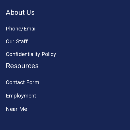
About Us
Phone/Email
Our Staff
Confidentiality Policy
Resources
Contact Form
Employment
Near Me