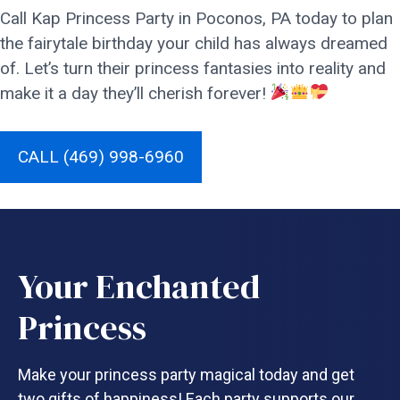
Call Kap Princess Party in Poconos, PA today to plan
the fairytale birthday your child has always dreamed
of. Let’s turn their princess fantasies into reality and
make it a day they’ll cherish forever!
CALL (469) 998-6960
Your Enchanted
Princess
Make your princess party magical today and get
two gifts of happiness! Each party supports our