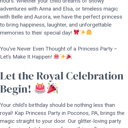
hours. Whether your child dreams of snowy
adventures with Anna and Elsa, or timeless magic
with Belle and Aurora, we have the perfect princess
to bring happiness, laughter, and unforgettable
memories to their special day!
You’ve Never Even Thought of a Princess Party –
Let’s Make It Happen!
Let the Royal Celebration
Begin!
Your child’s birthday should be nothing less than
royal! Kap Princess Party in Poconos, PA, brings the
magic straight to your door. Our glitter-loving party