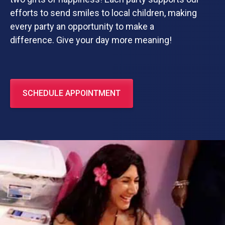
efforts to send smiles to local children, making
every party an opportunity to make a
difference. Give your day more meaning!
SCHEDULE APPOINTMENT