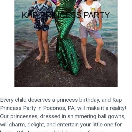
Every child deserves a princess birthday, and Kap
Princess Party in Poconos, PA, will make it a reality!
Our princesses, dressed in shimmering ball gowns,
will charm, delight, and entertain your little one for