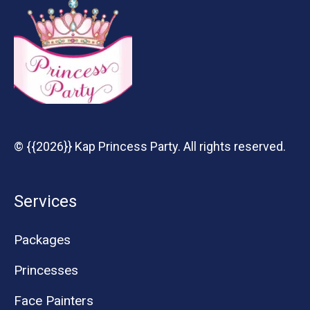
© {{2026}} Kap Princess Party. All rights reserved.
Services
Packages
Princesses
Face Painters