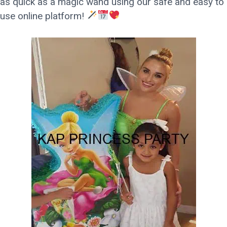
as quick as a magic wand using our safe and easy to
use online platform!