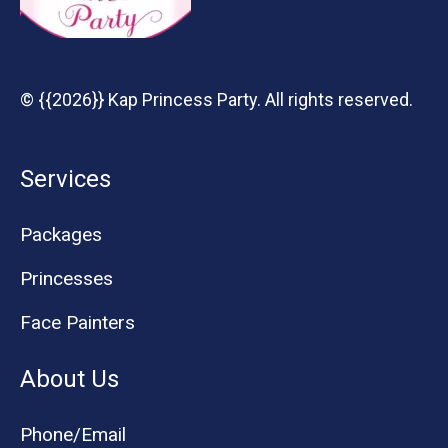
© {{2026}} Kap Princess Party. All rights reserved.
Services
Packages
Princesses
Face Painters
About Us
Phone/Email