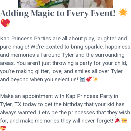
Adding Magic to Every Event!
Kap Princess Parties are all about play, laughter and
pure magic! We’re excited to bring sparkle, happiness
and memories all around Tyler and the surrounding
areas. You aren’t just throwing a party for your child,
you’re making glitter, love, and smiles all over Tyler
and beyond when you select us!
Make an appointment with Kap Princess Party in
Tyler, TX today to get the birthday that your kid has
always wanted. Let’s be the princesses that they wish
for, and make memories they will never forget!