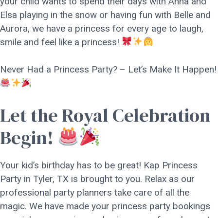
your child wants to spend their days with Anna and
Elsa playing in the snow or having fun with Belle and
Aurora, we have a princess for every age to laugh,
smile and feel like a princess!
Never Had a Princess Party? – Let’s Make It Happen!
Let the Royal Celebration
Begin!
Your kid’s birthday has to be great! Kap Princess
Party in Tyler, TX is brought to you. Relax as our
professional party planners take care of all the
magic. We have made your princess party bookings