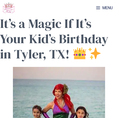
Skip
MENU
to
It’s a Magic If It’s
content
Your Kid’s Birthday
in Tyler, TX!