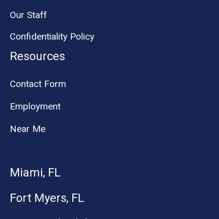
Our Staff
Confidentiality Policy
Resources
Contact Form
Employment
Near Me
Miami, FL
Fort Myers, FL