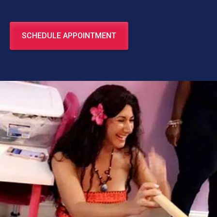
SCHEDULE APPOINTMENT