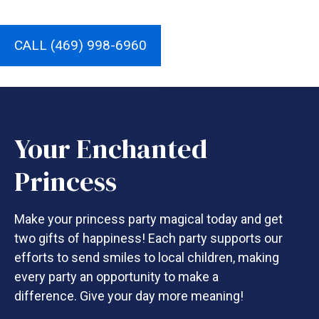
CALL (469) 998-6960
Your Enchanted
Princess
Make your princess party magical today and get
two gifts of happiness! Each party supports our
efforts to send smiles to local children, making
every party an opportunity to make a
difference. Give your day more meaning!