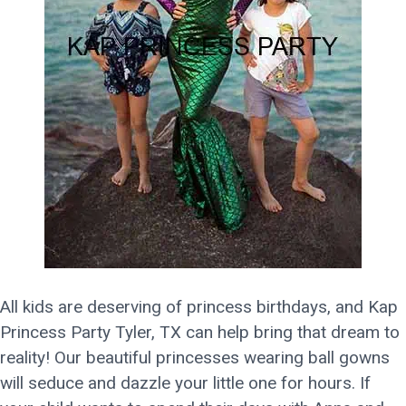
All kids are deserving of princess birthdays, and Kap
Princess Party Tyler, TX can help bring that dream to
reality! Our beautiful princesses wearing ball gowns
will seduce and dazzle your little one for hours. If